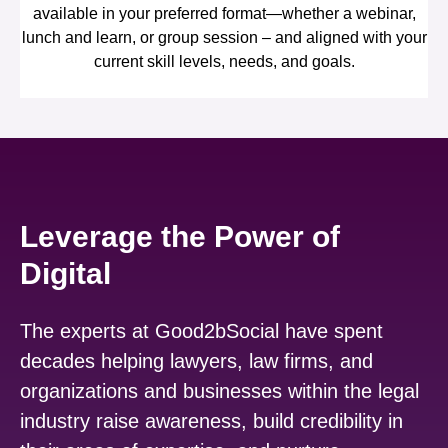
available in your preferred format—whether a webinar,
lunch and learn, or group session – and aligned with your
current skill levels, needs, and goals.
Leverage the Power of
Digital
The experts at Good2bSocial have spent
decades helping lawyers, law firms, and
organizations and businesses within the legal
industry raise awareness, build credibility in