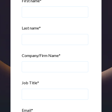
First name
*
Last name
*
Company/Firm Name
*
Job Title
*
Email
*