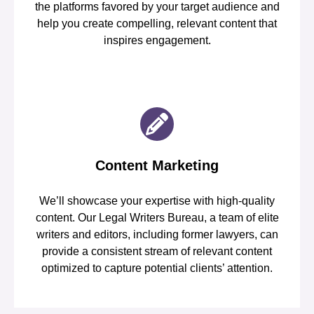
the platforms favored by your target audience and
help you create compelling, relevant content that
inspires engagement.
Content Marketing
We’ll showcase your expertise with high-quality
content. Our Legal Writers Bureau, a team of elite
writers and editors, including former lawyers, can
provide a consistent stream of relevant content
optimized to capture potential clients’ attention.