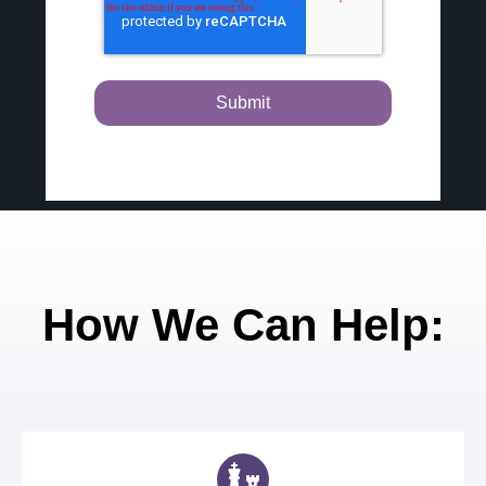
How We Can Help: