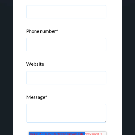
Phone number
*
Website
Message
*