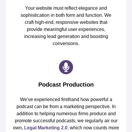
Your website must reflect elegance and
sophistication in both form and function. We
craft high-end, responsive websites that
provide meaningful user experiences,
increasing lead generation and boosting
conversions.
Podcast Production
We've experienced firsthand how powerful a
podcast can be from a marketing perspective. In
addition to helping numerous firms produce and
promote successful podcasts, we regularly air our
own,
Legal Marketing 2.0
,
which now counts more