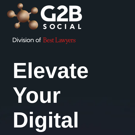
Elevate
Your
Digital