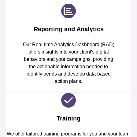
Reporting and Analytics
Our Real-time Analytics Dashboard (RAD)
offers insights into your client's digital
behaviors and your campaigns, providing
the actionable information needed to
identify trends and develop data-based
action plans.
Training
We offer tailored training programs for you and your team,