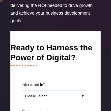
delivering the ROI needed to drive growth
and achieve your business development
goals.
Ready to Harness the
Power of Digital?
Interested In
*