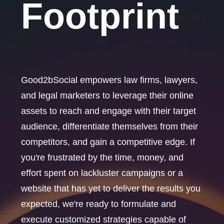
Footprint
Good2bSocial empowers law firms, lawyers,
and legal marketers to leverage their online
assets to reach and engage with their target
audience, differentiate themselves from their
competitors, and gain a competitive edge. If
you're frustrated by the time, money, and
effort spent on lackluster campaigns or a
website that has yet to deliver the results you
expected, we're ready to formulate and
execute customized strategies capable of