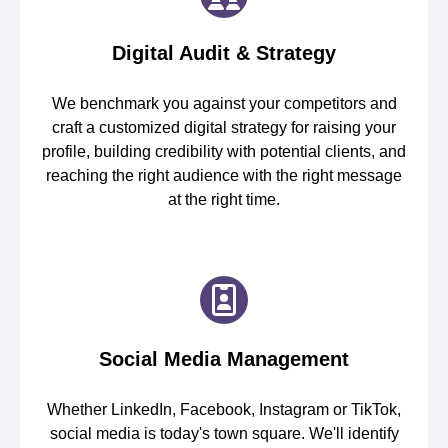
Digital Audit & Strategy
We benchmark you against your competitors and
craft a customized digital strategy for raising your
profile, building credibility with potential clients, and
reaching the right audience with the right message
at the right time.
Social Media Management
Whether LinkedIn, Facebook, Instagram or TikTok,
social media is today's town square. We'll identify