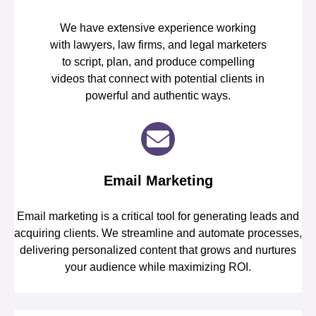
We have extensive experience working
with lawyers, law firms, and legal marketers
to script, plan, and produce compelling
videos that connect with potential clients in
powerful and authentic ways.
Email Marketing
Email marketing is a critical tool for generating leads and
acquiring clients. We streamline and automate processes,
delivering personalized content that grows and nurtures
your audience while maximizing ROI.