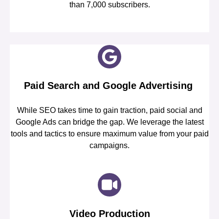
than 7,000 subscribers.
Paid Search and Google Advertising
While SEO takes time to gain traction, paid social and
Google Ads can bridge the gap. We leverage the latest
tools and tactics to ensure maximum value from your paid
campaigns.
Video Production