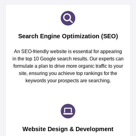
Search Engine Optimization (SEO)
An SEO-friendly website is essential for appearing
in the top 10 Google search results. Our experts can
formulate a plan to drive more organic traffic to your
site, ensuring you achieve top rankings for the
keywords your prospects are searching.
Website Design & Development