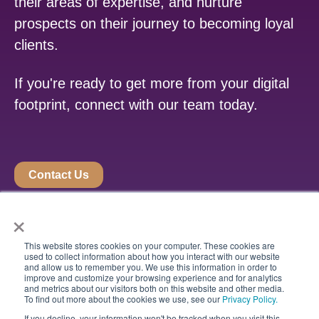
their areas of expertise, and nurture
prospects on their journey to becoming loyal
clients.
If you're ready to get more from your digital
footprint, connect with our team today.
Contact Us
×
This website stores cookies on your computer. These cookies are
used to collect information about how you interact with our website
and allow us to remember you. We use this information in order to
improve and customize your browsing experience and for analytics
and metrics about our visitors both on this website and other media.
To find out more about the cookies we use, see our
Privacy Policy.
If you decline, your information won't be tracked when you visit this