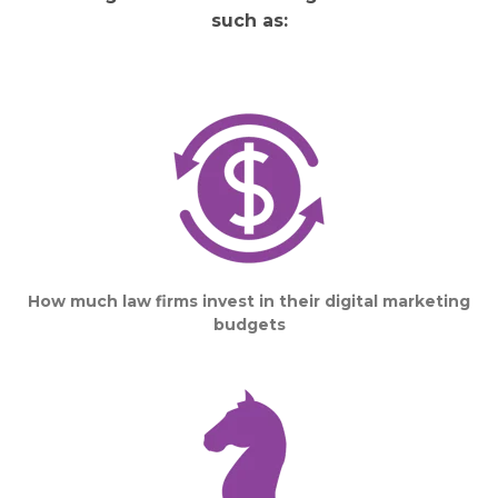
such as:
How much law firms invest in their digital marketing
budgets