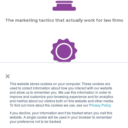
The marketing tactics that actually work for law firms
×
This website stores cookies on your computer. These cookies are
The law firms with the best digital presence as voted
used to collect information about how you interact with our website
and allow us to remember you. We use this information in order to
by their peers
improve and customize your browsing experience and for analytics
and metrics about our visitors both on this website and other media.
To find out more about the cookies we use, see our
Privacy Policy.
If you decline, your information won't be tracked when you visit this
website. A single cookie will be used in your browser to remember
your preference not to be tracked.