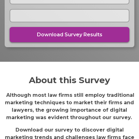
About this Survey
Although most law firms still employ traditional
marketing techniques to market their firms and
lawyers, the growing importance of digital
marketing was evident throughout our survey.
Download our survey to discover digital
marketing trends and challenges law firms face