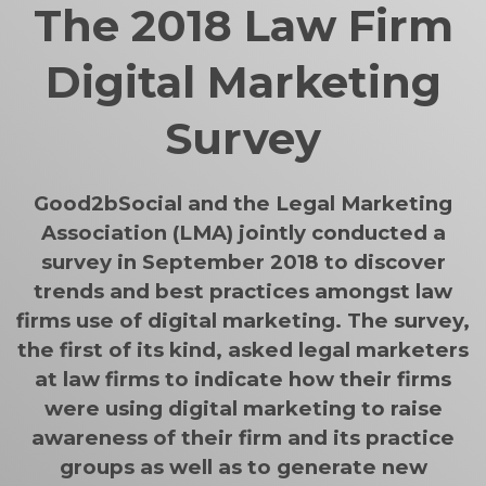
The 2018 Law Firm
Digital Marketing
Survey
Good2bSocial and the Legal Marketing
Association (LMA) jointly conducted a
survey in September 2018 to discover
trends and best practices amongst law
firms use of digital marketing. The survey,
the first of its kind, asked legal marketers
at law firms to indicate how their firms
were using digital marketing to raise
awareness of their firm and its practice
groups as well as to generate new