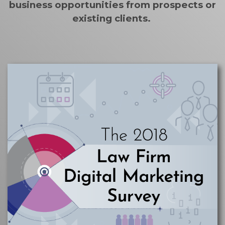
business opportunities from prospects or
existing clients.