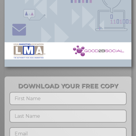
DOWNLOAD YOUR FREE COPY